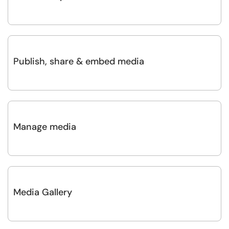
Publish, share & embed media
Manage media
Media Gallery