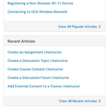
Registering a Non-Browser Wi-Fi Device
Connecting to UCA Wireless Network
View All Popular Articles
Recent Articles
Create an Assignment | Instructor
Create a Discussion Topic | Instructor
Create Course Content | Instructor
Create a Discussion Forum | Instructor
Add External Content to a Course | Instructor
View All Recent Articles