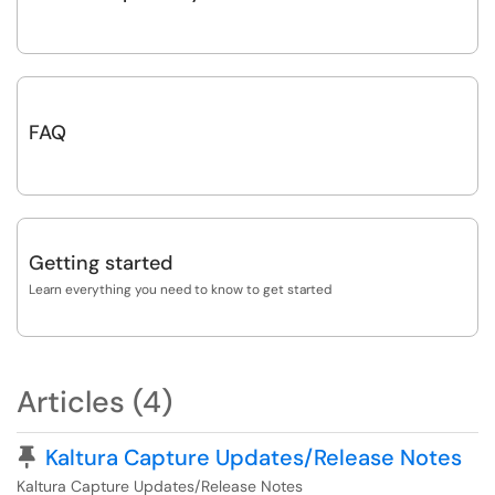
FAQ
Getting started
Learn everything you need to know to get started
Articles (4)
Pinned Article
Kaltura Capture Updates/Release Notes
Kaltura Capture Updates/Release Notes