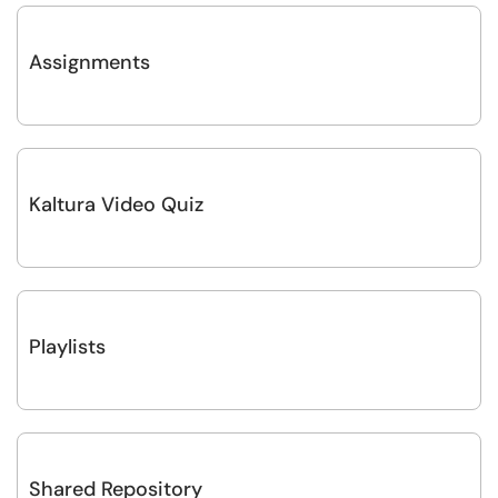
Assignments
Kaltura Video Quiz
Playlists
Shared Repository