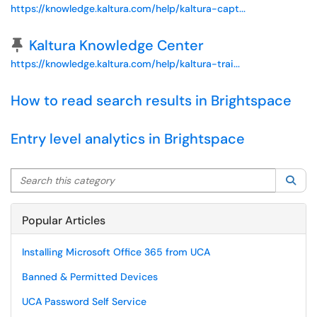
https://knowledge.kaltura.com/help/kaltura-capt...
Pinned Article
Kaltura Knowledge Center
https://knowledge.kaltura.com/help/kaltura-trai...
How to read search results in Brightspace
Entry level analytics in Brightspace
Search this category
Sea
Popular Articles
Installing Microsoft Office 365 from UCA
Banned & Permitted Devices
UCA Password Self Service