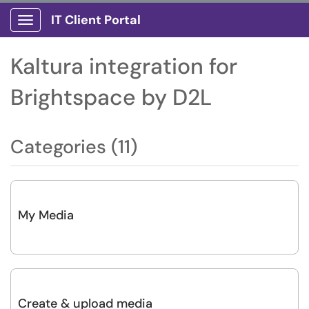
IT Client Portal
Show Applications Menu
Kaltura integration for
Brightspace by D2L
Categories (11)
My Media
Create & upload media