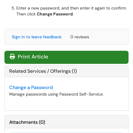
Enter a new password, and then enter it again to confirm.
Then click
Change Password
.
Sign in to leave feedback
0 reviews
Print Article
Related Services / Offerings (1)
Change a Password
Manage passwords using Password Self-Service.
Attachments
(
0
)