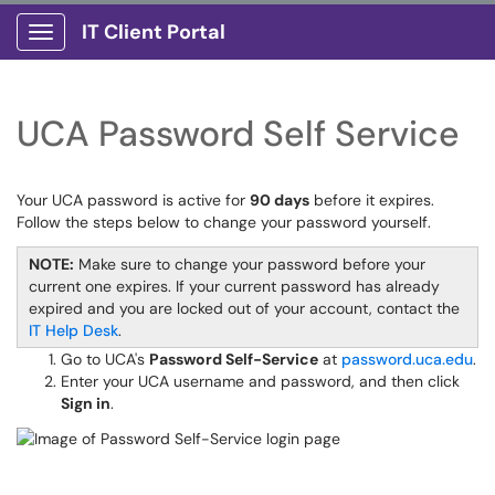
IT Client Portal
Show Applications Menu
UCA Password Self Service
Your UCA password is active for
90 days
before it expires.
Follow the steps below to change your password yourself.
NOTE:
Make sure to change your password before your
current one expires. If your current password has already
expired and you are locked out of your account, contact the
IT Help Desk
.
Go to UCA's
Password Self-Service
at
password.uca.edu
.
Enter your UCA username and password, and then click
Sign in
.