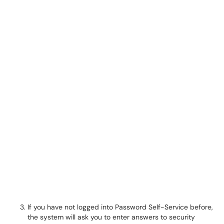
If you have not logged into Password Self-Service before,
the system will ask you to enter answers to security