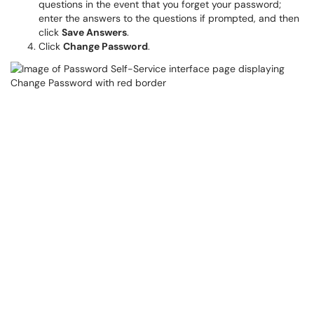
questions in the event that you forget your password;
enter the answers to the questions if prompted, and then
click
Save Answers
.
Click
Change Password
.