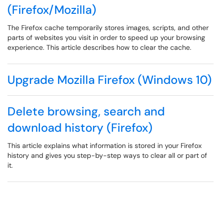
(Firefox/Mozilla)
The Firefox cache temporarily stores images, scripts, and other
parts of websites you visit in order to speed up your browsing
experience. This article describes how to clear the cache.
Upgrade Mozilla Firefox (Windows 10)
Delete browsing, search and
download history (Firefox)
This article explains what information is stored in your Firefox
history and gives you step-by-step ways to clear all or part of
it.