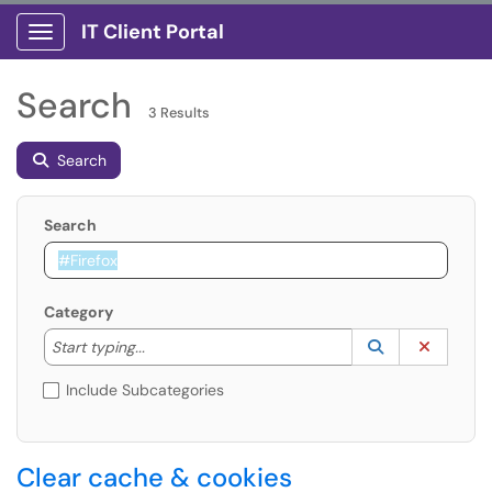
IT Client Portal
Show Applications Menu
Search
3 Results
Search
Search
Category
Start typing to lookup. Use the UP and DOWN arrow k
Lookup Catego
(opens in a ne
Clear C
Start typing...
Include Subcategories
Clear cache & cookies