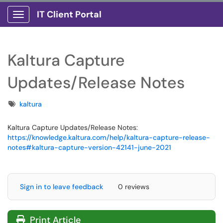
IT Client Portal
Show Applications Menu
Kaltura Capture
Updates/Release Notes
Tags
kaltura
Kaltura Capture Updates/Release Notes:
https://knowledge.kaltura.com/help/kaltura-capture-release-
notes#kaltura-capture-version-42141-june-2021
Sign in to leave feedback
0 reviews
Print Article