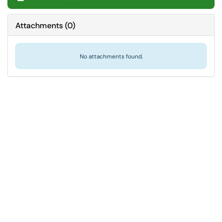
Attachments
(
0
)
No attachments found.