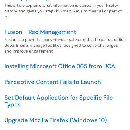
This article explains what information is stored in your Firefox
history and gives you step-by-step ways to clear all or part of
it.
Fusion - Rec Management
Fusion is a powerful, easy-to-use software that helps recreation
departments manage facilities, designed to solve challenges
and improve engagement.
Installing Microsoft Office 365 from UCA
Perceptive Content Fails to Launch
Set Default Application for Specific File
Types
Upgrade Mozilla Firefox (Windows 10)