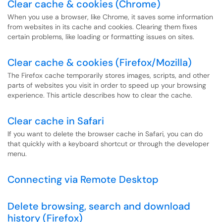
Clear cache & cookies (Chrome)
When you use a browser, like Chrome, it saves some information
from websites in its cache and cookies. Clearing them fixes
certain problems, like loading or formatting issues on sites.
Clear cache & cookies (Firefox/Mozilla)
The Firefox cache temporarily stores images, scripts, and other
parts of websites you visit in order to speed up your browsing
experience. This article describes how to clear the cache.
Clear cache in Safari
If you want to delete the browser cache in Safari, you can do
that quickly with a keyboard shortcut or through the developer
menu.
Connecting via Remote Desktop
Delete browsing, search and download
history (Firefox)