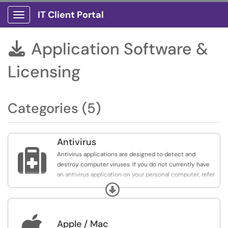
IT Client Portal
Show Applications Menu
Application Software &

Licensing
Categories (5)
Antivirus

Antivirus applications are designed to detect and
destroy computer viruses. If you do not currently have
an antivirus application on your personal computer, refer
to the list below for recommended antivirus applications
Expand
that are available at no cost for personal use.
NOTE: The applications listed are not recommendations

Apple / Mac
by IT, and UCA IT is not affiliated with any of them. They