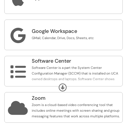
are listed only for reference. The minimum requirements
for these program will vary, and you install these
programs at your own risk
For any questions about these applications, contact the

Google Workspace
IT Help Desk.
GMail, Calendar, Drive, Docs, Sheets, etc
Software Center

Software Center is a part the System Center
Configuration Manager (SCCM) that is installed on UCA
owned desktops and laptops. Software Center shows
software that has been installed, is available for install, as
Expand
well as any Microsoft Updates that are required. In-place
operating system upgrades and new operating
Zoom
deployments can also be made available through

Zoom is a cloud-based video conferencing tool that
Software Center.
includes online meetings with screen sharing and group
messaging features that work across multiple platforms.