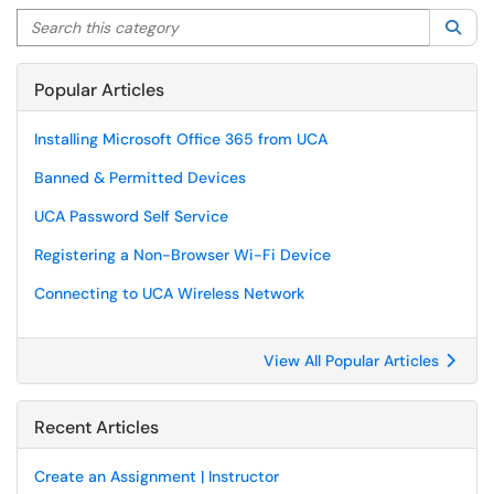
Search this category
Sea
Popular Articles
Installing Microsoft Office 365 from UCA
Banned & Permitted Devices
UCA Password Self Service
Registering a Non-Browser Wi-Fi Device
Connecting to UCA Wireless Network
View All Popular Articles
Recent Articles
Create an Assignment | Instructor