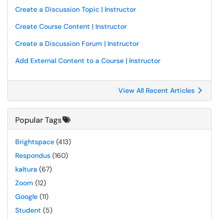
Create a Discussion Topic | Instructor
Create Course Content | Instructor
Create a Discussion Forum | Instructor
Add External Content to a Course | Instructor
View All Recent Articles
Popular Tags
Brightspace
(413)
Respondus
(160)
kaltura
(67)
Zoom
(12)
Google
(11)
Student
(5)