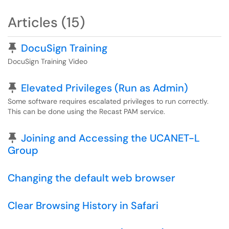
Articles (15)
Pinned Article
DocuSign Training
DocuSign Training Video
Pinned Article
Elevated Privileges (Run as Admin)
Some software requires escalated privileges to run correctly.
This can be done using the Recast PAM service.
Pinned Article
Joining and Accessing the UCANET-L
Group
Changing the default web browser
Clear Browsing History in Safari