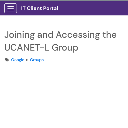
IT Client Portal
Show Applications Menu
Joining and Accessing the
UCANET-L Group
Tags
Google
Groups