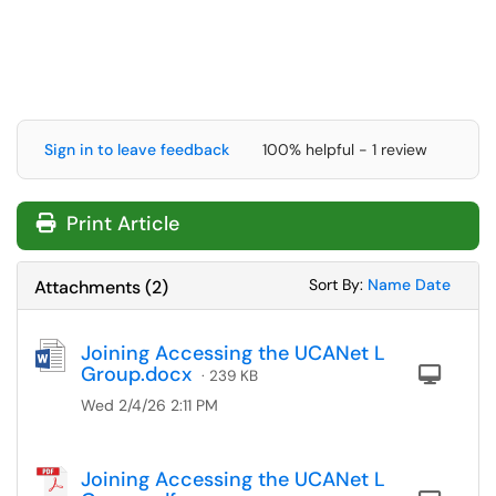
Sign in to leave feedback
100% helpful - 1 review
Print Article
Sort Attachments
Sort Attac
Sort By:
Name
Date
Attachments
(
2
)
Joining Accessing the UCANet L
Group.docx
Com
· 239 KB
Wed 2/4/26 2:11 PM
Joining Accessing the UCANet L