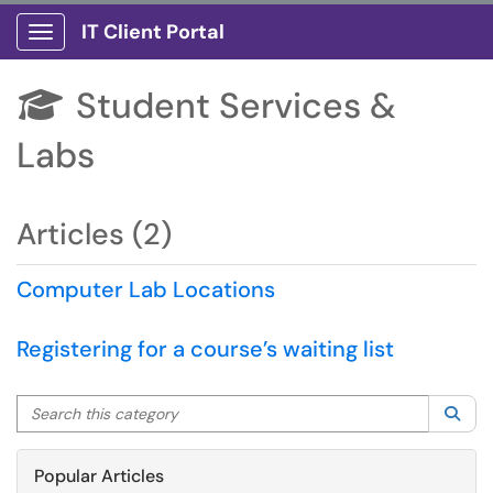
IT Client Portal
Show Applications Menu
Student Services &

Labs
Articles (2)
Computer Lab Locations
Registering for a course’s waiting list
Search this category
Sea
Popular Articles