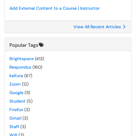
Add External Content to a Course | Instructor
View All Recent Articles
Popular Tags
Brightspace
(413)
Respondus
(160)
kaltura
(67)
Zoom
(12)
Google
(11)
Student
(5)
Firefox
(3)
Gmail
(3)
Staff
(3)
Wifi
(3)