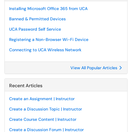
Installing Microsoft Office 365 from UCA
Banned & Permitted Devices
UCA Password Self Service
Registering a Non-Browser Wi-Fi Device
Connecting to UCA Wireless Network
View All Popular Articles
Recent Articles
Create an Assignment | Instructor
Create a Discussion Topic | Instructor
Create Course Content | Instructor
Create a Discussion Forum | Instructor