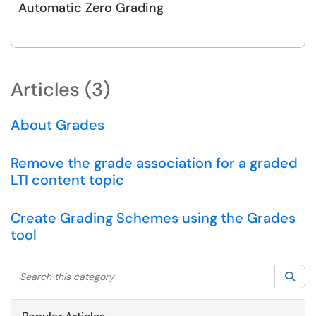
Automatic Zero Grading
Articles (3)
About Grades
Remove the grade association for a graded
LTI content topic
Create Grading Schemes using the Grades
tool
Search this category
Sea