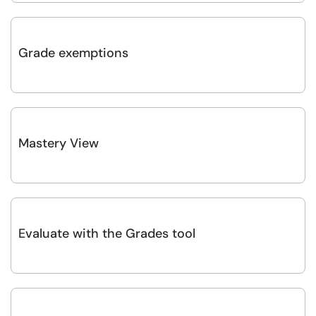
Grade exemptions
Mastery View
Evaluate with the Grades tool