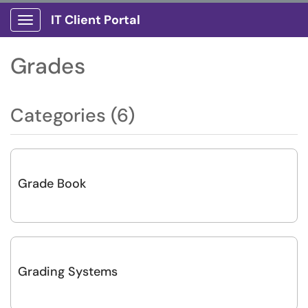
IT Client Portal
Show Applications Menu
Grades
Categories (6)
Grade Book
Grading Systems