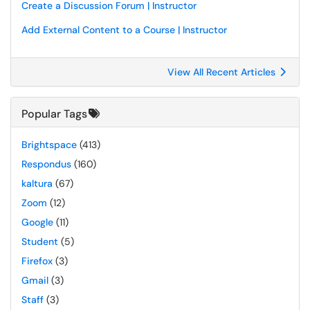
Create a Discussion Forum | Instructor
Add External Content to a Course | Instructor
View All Recent Articles
Popular Tags
Brightspace
(413)
Respondus
(160)
kaltura
(67)
Zoom
(12)
Google
(11)
Student
(5)
Firefox
(3)
Gmail
(3)
Staff
(3)