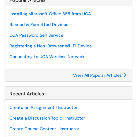
Popular Articles
Installing Microsoft Office 365 from UCA
Banned & Permitted Devices
UCA Password Self Service
Registering a Non-Browser Wi-Fi Device
Connecting to UCA Wireless Network
View All Popular Articles
Recent Articles
Create an Assignment | Instructor
Create a Discussion Topic | Instructor
Create Course Content | Instructor