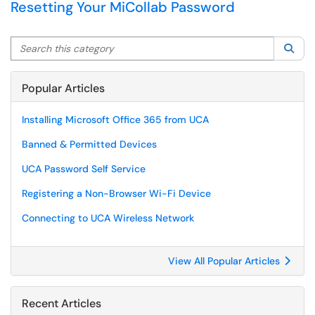
Resetting Your MiCollab Password
Search this category
Sea
Popular Articles
Installing Microsoft Office 365 from UCA
Banned & Permitted Devices
UCA Password Self Service
Registering a Non-Browser Wi-Fi Device
Connecting to UCA Wireless Network
View All Popular Articles
Recent Articles