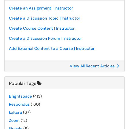
Create an Assignment | Instructor
Create a Discussion Topic | Instructor
Create Course Content | Instructor
Create a Discussion Forum | Instructor
Add External Content to a Course | Instructor
View All Recent Articles
Popular Tags
Brightspace
(413)
Respondus
(160)
kaltura
(67)
Zoom
(12)
Google
(11)