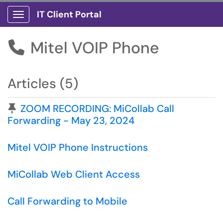
IT Client Portal
Show Applications Menu
Mitel VOIP Phone

Articles (5)
Pinned Article
ZOOM RECORDING: MiCollab Call
Forwarding - May 23, 2024
Mitel VOIP Phone Instructions
MiCollab Web Client Access
Call Forwarding to Mobile