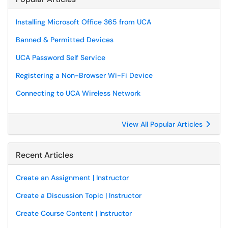
Installing Microsoft Office 365 from UCA
Banned & Permitted Devices
UCA Password Self Service
Registering a Non-Browser Wi-Fi Device
Connecting to UCA Wireless Network
View All Popular Articles
Recent Articles
Create an Assignment | Instructor
Create a Discussion Topic | Instructor
Create Course Content | Instructor