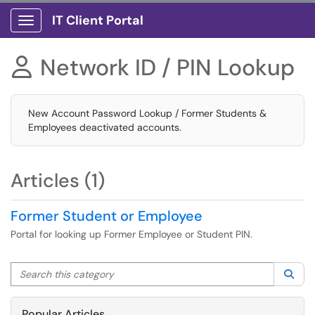
IT Client Portal
Show Applications Menu
Network ID / PIN Lookup

New Account Password Lookup / Former Students &
Employees deactivated accounts.
Articles (1)
Former Student or Employee
Portal for looking up Former Employee or Student PIN.
Search this category
Sea
Popular Articles