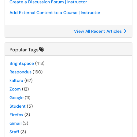
Create a Discussion Forum | Instructor
Add External Content to a Course | Instructor
View All Recent Articles
Popular Tags
Brightspace
(413)
Respondus
(160)
kaltura
(67)
Zoom
(12)
Google
(11)
Student
(5)
Firefox
(3)
Gmail
(3)
Staff
(3)