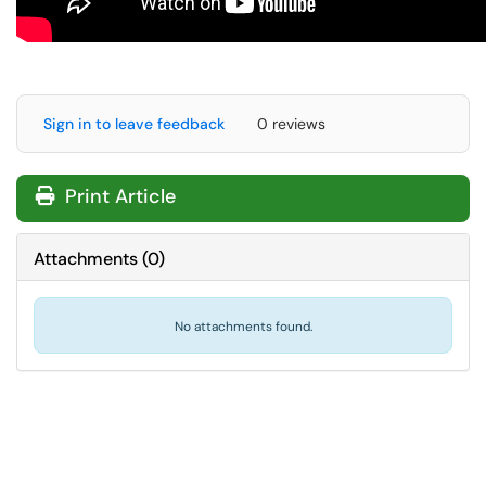
Sign in to leave feedback
0 reviews
Print Article
Attachments
(
0
)
No attachments found.