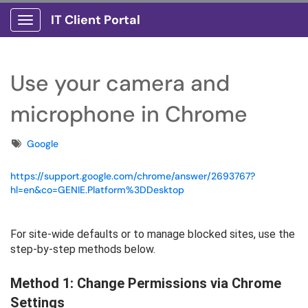
IT Client Portal
Show Applications Menu
Use your camera and
microphone in Chrome
Tags
Google
https://support.google.com/chrome/answer/2693767?
hl=en&co=GENIE.Platform%3DDesktop
For site-wide defaults or to manage blocked sites, use the
step-by-step methods below.
Method 1: Change Permissions via Chrome
Settings