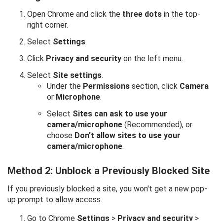
Open Chrome and click the
three dots
in the top-
right corner.
Select
Settings
.
Click
Privacy and security
on the left menu.
Select
Site settings
.
Under the
Permissions
section, click
Camera
or
Microphone
.
Select
Sites can ask to use your
camera/microphone
(Recommended), or
choose
Don't allow sites to use your
camera/microphone
.
Method 2: Unblock a Previously Blocked Site
If you previously blocked a site, you won't get a new pop-
up prompt to allow access.
Go to Chrome
Settings
>
Privacy and security
>