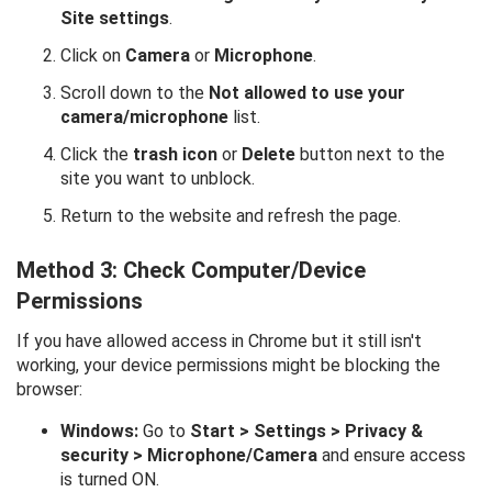
Site settings
.
Click on
Camera
or
Microphone
.
Scroll down to the
Not allowed to use your
camera/microphone
list.
Click the
trash icon
or
Delete
button next to the
site you want to unblock.
Return to the website and refresh the page.
Method 3: Check Computer/Device
Permissions
If you have allowed access in Chrome but it still isn't
working, your device permissions might be blocking the
browser:
Windows:
Go to
Start > Settings > Privacy &
security > Microphone/Camera
and ensure access
is turned ON.