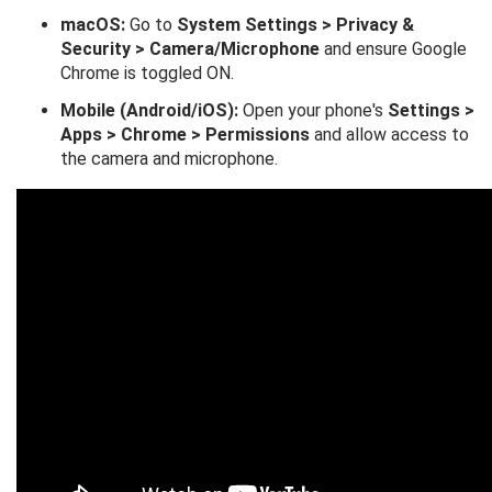
macOS:
Go to
System Settings > Privacy &
Security > Camera/Microphone
and ensure Google
Chrome is toggled ON.
Mobile (Android/iOS):
Open your phone's
Settings >
Apps > Chrome > Permissions
and allow access to
the camera and microphone.