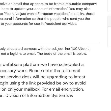
ceive an email that appears to be from a reputable company
ck here to update your account information." You may also
s "You have just won a European vacation!" In reality, these
personal information so that the people who sent you the
to your accounts for use in fraudulent activities.
usly circulated campus with the subject line "[UCANet-L]
 not a legitimate email. The body of the email is below.
the database platform,we have scheduled a
essary work. Please note that all email
rt service desk will be upgrading to latest
login using the link provided below to avoid
tion on your mailbox. For email encryption,
on. Division of Information Systems &