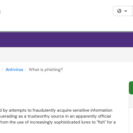
Fi
Antivirus
What is phishing?
ed by attempts to fraudulently acquire sensitive information
erading as a trustworthy source in an apparently official
om the use of increasingly sophisticated lures to "fish" for a