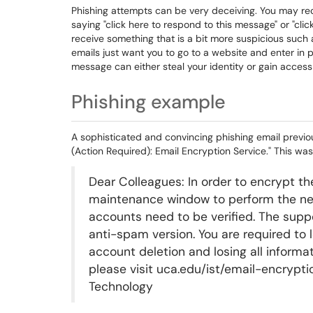
Phishing attempts can be very deceiving. You may re
saying "click here to respond to this message" or "cli
receive something that is a bit more suspicious such a
emails just want you to go to a website and enter in 
message can either steal your identity or gain access 
Phishing example
A sophisticated and convincing phishing email previo
(Action Required): Email Encryption Service." This was
Dear Colleagues: In order to encrypt 
maintenance window to perform the nec
accounts need to be verified. The suppo
anti-spam version. You are required to 
account deletion and losing all informa
please visit uca.edu/ist/email-encrypti
Technology