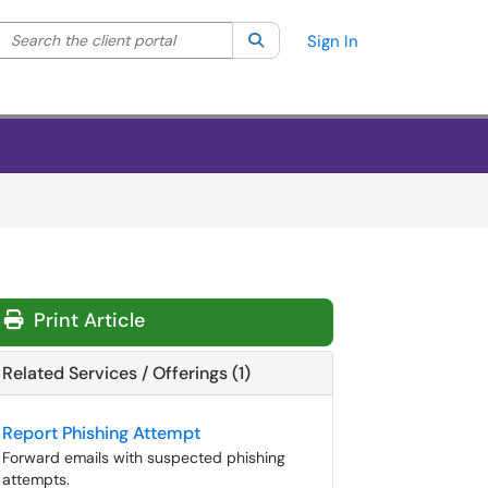
Search the client portal
lter your search by category. Current category:
Search
All
Sign In
Print Article
Related Services / Offerings (1)
Report Phishing Attempt
Forward emails with suspected phishing
attempts.