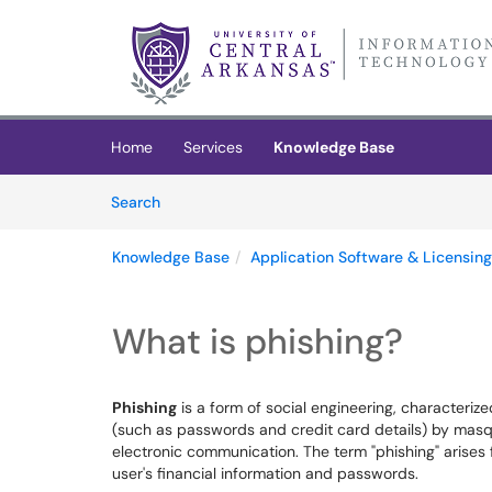
Skip to main content
(opens in a new tab)
Home
Services
Knowledge Base
Skip to Knowledge Base content
Articles
Search
Knowledge Base
Application Software & Licensing
What is phishing?
Phishing
is a form of social engineering, characteriz
(such as passwords and credit card details) by masqu
electronic communication. The term "phishing" arises fr
user's financial information and passwords.