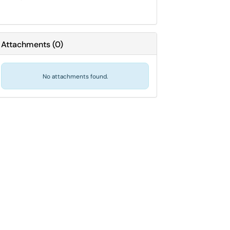
Attachments
(
0
)
No attachments found.