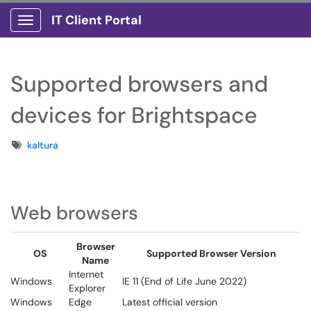
IT Client Portal
Show Applications Menu
Supported browsers and
devices for Brightspace
Tags
kaltura
Web browsers
Browser
OS
Supported Browser Version
Name
Internet
Windows
IE 11 (End of Life June 2022)
Explorer
Windows
Edge
Latest official version