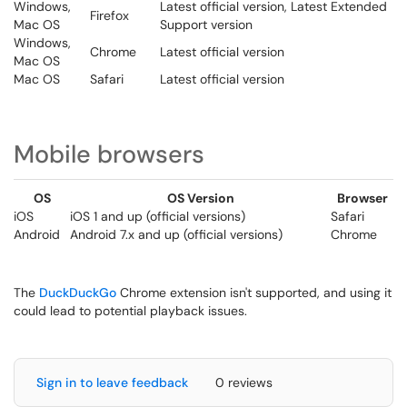
Windows,
Latest official version, Latest Extended
Firefox
Mac OS
Support version
Windows,
Chrome
Latest official version
Mac OS
Mac OS
Safari
Latest official version
Mobile browsers
OS
OS Version
Browser
iOS
iOS 1 and up (official versions)
Safari
Android
Android 7.x and up (official versions)
Chrome
The
DuckDuckGo
Chrome extension isn't supported, and using it
could lead to potential playback issues.
Sign in to leave feedback
0 reviews