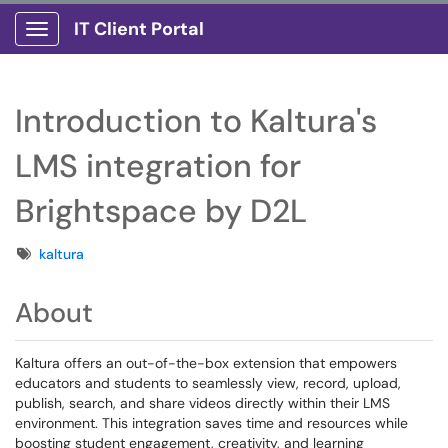
IT Client Portal
Show Applications Menu
Introduction to Kaltura's
LMS integration for
Brightspace by D2L
Tags
kaltura
About
Kaltura offers an out-of-the-box extension that empowers
educators and students to seamlessly view, record, upload,
publish, search, and share videos directly within their LMS
environment. This integration saves time and resources while
boosting student engagement, creativity, and learning