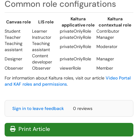
Common role configurations
Kaltura
Kaltura
Canvas role
LIS role
applicative role
contextual role
Student
Learner
privateOnlyRole
Contributor
Teacher
Instructor
privateOnlyRole
Manager
Teaching
Teaching
privateOnlyRole
Moderator
assistant
assistant
Content
Designer
privateOnlyRole
Manager
developer
Observer
Observer
viewerRole
Member
For information about Kaltura roles, visit our article
Video Portal
and KAF roles and permissions
.
Sign in to leave feedback
0 reviews
Print Article