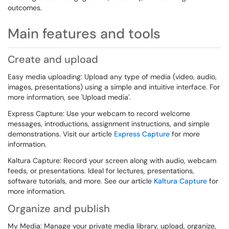
outcomes.
Main features and tools
Create and upload
Easy media uploading: Upload any type of media (video, audio,
images, presentations) using a simple and intuitive interface. For
more information, see 'Upload media'.
Express Capture: Use your webcam to record welcome
messages, introductions, assignment instructions, and simple
demonstrations. Visit our article
Express Capture
for more
information.
Kaltura Capture: Record your screen along with audio, webcam
feeds, or presentations. Ideal for lectures, presentations,
software tutorials, and more. See our article
Kaltura Capture
for
more information.
Organize and publish
My Media: Manage your private media library, upload, organize,