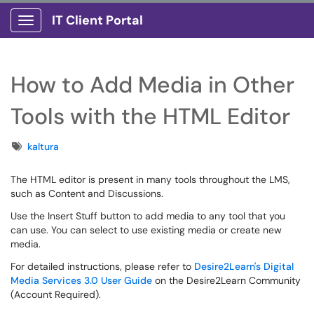
IT Client Portal
Show Applications Menu
How to Add Media in Other
Tools with the HTML Editor
Tags
kaltura
The HTML editor is present in many tools throughout the LMS,
such as Content and Discussions.
Use the Insert Stuff button to add media to any tool that you
can use. You can select to use existing media or create new
media.
For detailed instructions, please refer to
Desire2Learn's Digital
Media Services 3.0 User Guide
on the Desire2Learn Community
(Account Required).