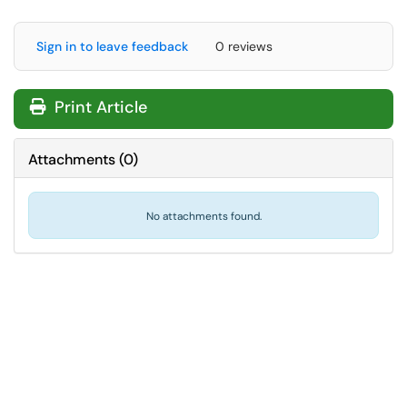
Sign in to leave feedback
0 reviews
Print Article
Attachments
(
0
)
No attachments found.