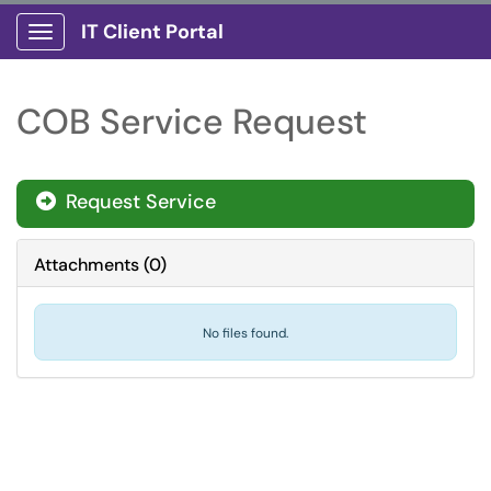
IT Client Portal
Show Applications Menu
COB Service Request
Request Service
Attachments
(
0
)
No files found.