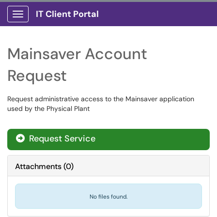
IT Client Portal
Show Applications Menu
Mainsaver Account
Request
Request administrative access to the Mainsaver application
used by the Physical Plant
Request Service
Attachments
(
0
)
No files found.