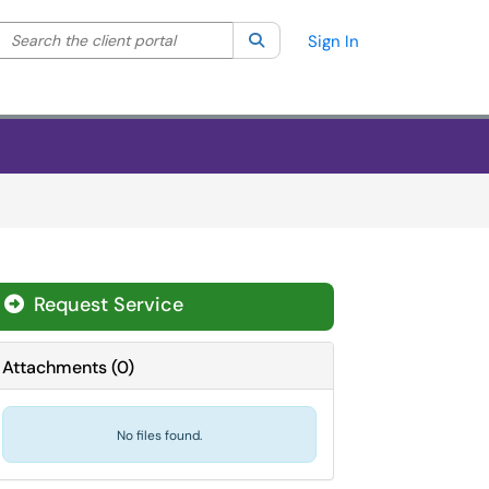
Search the client portal
lter your search by category. Current category:
Search
All
Sign In
Request Service
Attachments
(
0
)
No files found.