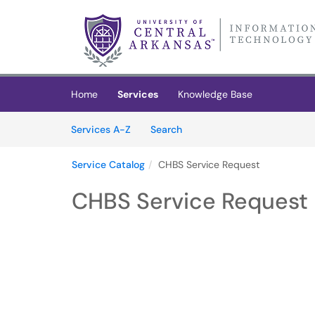
Skip to main content
(opens in a new tab)
Home
Services
Knowledge Base
Skip to Services content
Services
Services A-Z
Search
Service Catalog
CHBS Service Request
CHBS Service Request