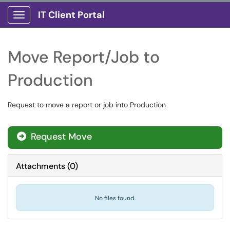
IT Client Portal
Show Applications Menu
Move Report/Job to
Production
Request to move a report or job into Production
Request Move
Attachments
(
0
)
No files found.