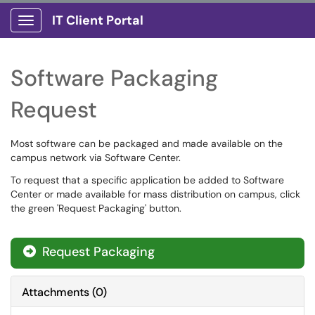
IT Client Portal
Show Applications Menu
Software Packaging
Request
Most software can be packaged and made available on the
campus network via Software Center.
To request that a specific application be added to Software
Center or made available for mass distribution on campus, click
the green 'Request Packaging' button.
Request Packaging
Attachments
(
0
)