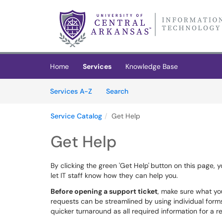
Skip to main content
(opens in a new tab)
Home
Services
Knowledge Base
Skip to Services content
Services
Services A-Z
Search
Service Catalog
Get Help
Get Help
By clicking the green 'Get Help'
button on this page, y
let IT staff know how they can help you.
Before opening a support ticket
, make sure what yo
requests can be streamlined by using individual forms,
quicker turnaround as all required information for a r