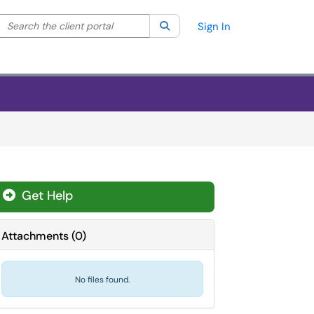
Search the client portal
lter your search by category. Current category:
Search
All
Sign In
Get Help
Attachments
(
0
)
No files found.