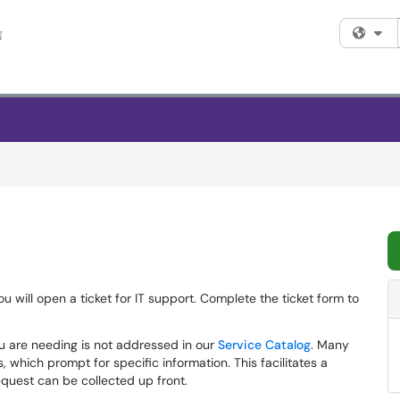
Fi
ou will open a ticket for IT support. Complete the ticket form to
u are needing is not addressed in our
Service Catalog
. Many
 which prompt for specific information. This facilitates a
equest can be collected up front.