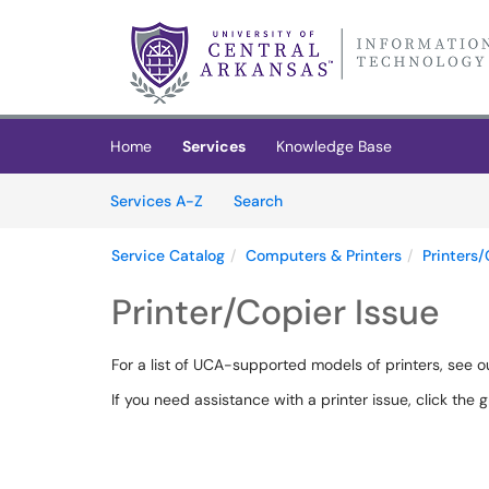
Skip to main content
(opens in a new tab)
Home
Services
Knowledge Base
Skip to Services content
Services
Services A-Z
Search
Service Catalog
Computers & Printers
Printers/
Printer/Copier Issue
For a list of UCA-supported models of printers, see 
If you need assistance with a printer issue, click the g