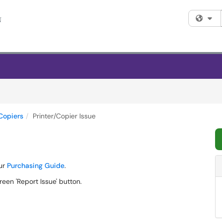
Fi
Copiers
Printer/Copier Issue
our
Purchasing Guide
.
reen 'Report Issue' button.