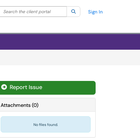
Search the client portal
lter your search by category. Current category:
Search
All
Sign In
Report Issue
Attachments
(
0
)
No files found.