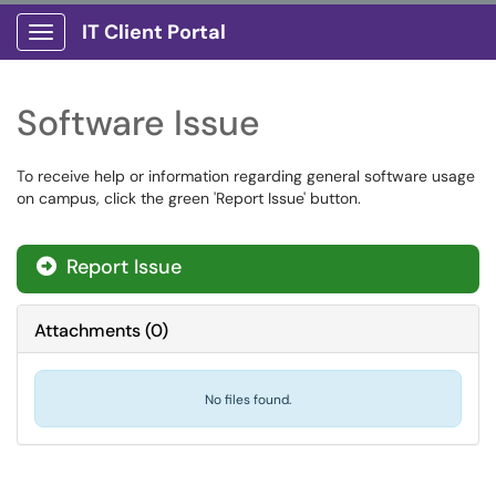
IT Client Portal
Show Applications Menu
Software Issue
To receive help or information regarding general software usage
on campus, click the green 'Report Issue' button.
Report Issue
Attachments
(
0
)
No files found.