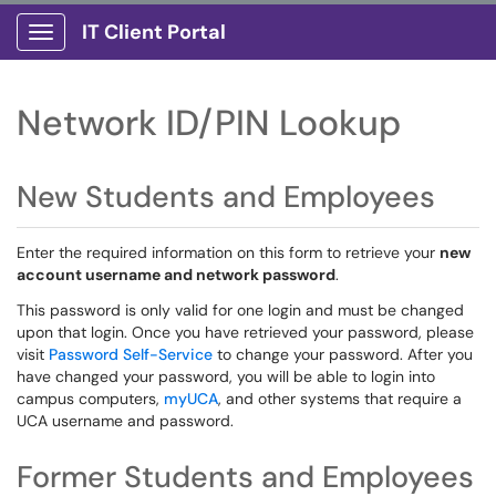
IT Client Portal
Show Applications Menu
Network ID/PIN Lookup
New Students and Employees
Enter the required information on this form to retrieve your
new
account username and network password
.
This password is only valid for one login and must be changed
upon that login. Once you have retrieved your password, please
visit
Password Self-Service
to change your password. After you
have changed your password, you will be able to login into
campus computers,
myUCA
, and other systems that require a
UCA username and password.
Former Students and Employees