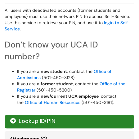
All users with deactivated accounts (former students and
employees) must use their network PIN to access Self-Service.
Use this service to retrieve your PIN, and use it to
login to Self-
Service
.
Don’t know your UCA ID
number?
If you are a
new student
, contact the
Office of
Admissions
(501-450-3128).
If you are a
former student
, contact the
Office of the
Registrar
(501-450-5200).
If you are a
new/current UCA employee
, contact
the
Office of Human Resources
(501-450-3181).
Lookup ID/PIN
Attachments
(
0
)