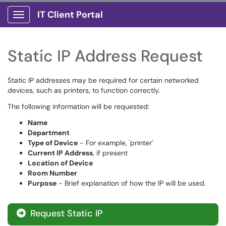
IT Client Portal
Show Applications Menu
Static IP Address Request
Static IP addresses may be required for certain networked
devices, such as printers, to function correctly.
The following information will be requested:
Name
Department
Type of Device
- For example, 'printer'
Current IP Address
, if present
Location of Device
Room Number
Purpose
- Brief explanation of how the IP will be used.
Request Static IP