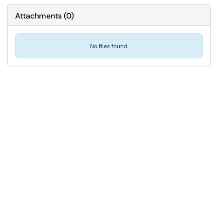
Attachments
(
0
)
No files found.