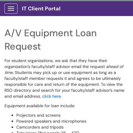
IT Client Portal
Show Applications Menu
A/V Equipment Loan
Request
For student organizations, we ask that they have their
organization’s faculty/staff advisor email the request
ahead of
time
. Students may pick up or use equipment as long as a
faculty/staff member requests it and agrees to be ultimately
responsible for care and return of the equipment. To view the
RSO directory and search for your faculty/staff advisor’s name
and email address,
click here
.
Equipment available for loan include:
Projectors and screens
Powered speakers and microphones
Camcorders and tripods