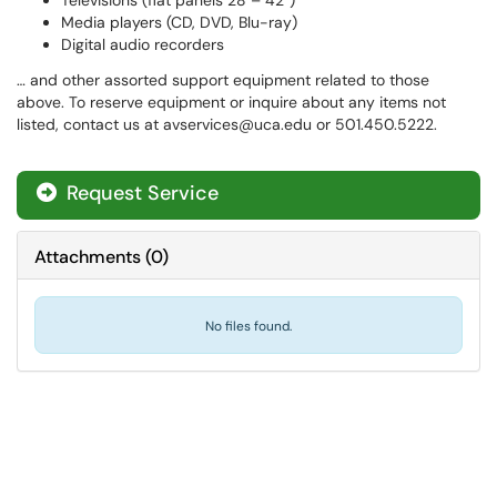
Televisions (flat panels 28 – 42″)
Media players (CD, DVD, Blu-ray)
Digital audio recorders
… and other assorted support equipment related to those
above. To reserve equipment or inquire about any items not
listed, contact us at avservices@uca.edu or 501.450.5222.
Request Service
Attachments
(
0
)
No files found.